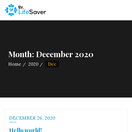
Skip
to
content
Month:
December 2020
Home
2020
Dec
DECEMBER 26, 2020
Hello world!