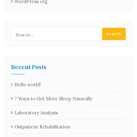
WordPress.org
Recent Posts
Hello world!
7 Ways to Get More Sleep Naturally
Laboratory Analysis
Outpatient Rehabilitation