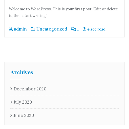
Welcome to WordPress. This is your first post. Edit or delete
it, then start writing!
admin
Uncategorized
1
4 sec read
Archives
December 2020
July 2020
June 2020