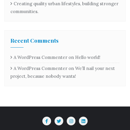
Creating quality urban lifestyles, building stronger
communities.
Recent Comments
A WordPress Commenter
on
Hello world!
A WordPress Commenter
on
We’ll nail your next
project, because nobody wants!